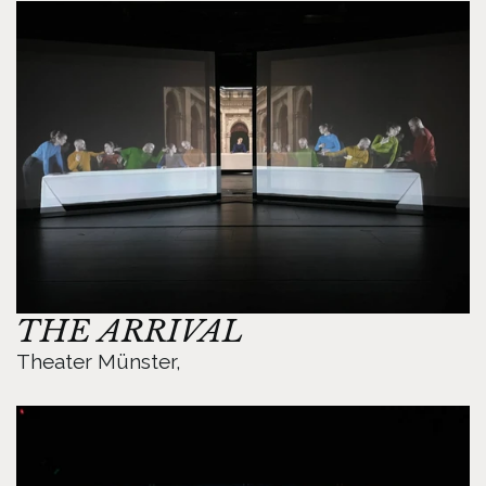
THE ARRIVAL
Theater Münster, 