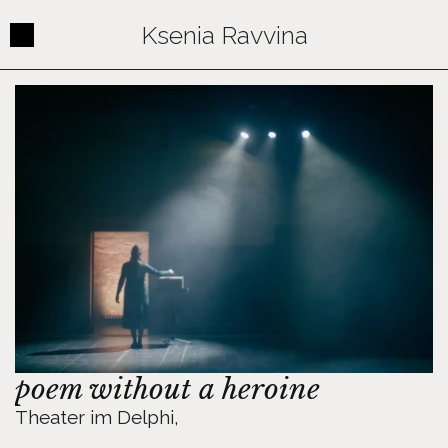
Ksenia Ravvina
Contact
poem without a heroine
Theater im Delphi, 