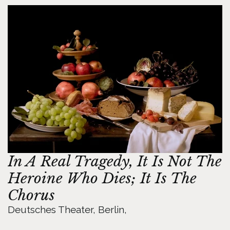
In A Real Tragedy, It Is Not The 
Heroine Who Dies; It Is The 
Chorus
Deutsches Theater, Berlin, 