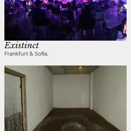
Existinct
Frankfurt & Sofia, 