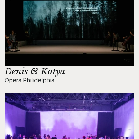
Denis & Katya
Opera Philidelphia, 